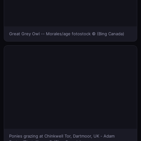
Great Grey Owl -- Morales/age fotostock © (Bing Canada)
Ponies grazing at Chinkwell Tor, Dartmoor, UK - Adam