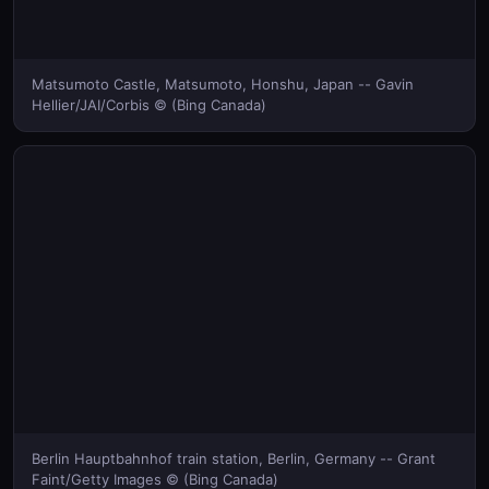
Matsumoto Castle, Matsumoto, Honshu, Japan -- Gavin
Hellier/JAI/Corbis © (Bing Canada)
Berlin Hauptbahnhof train station, Berlin, Germany -- Grant
Faint/Getty Images © (Bing Canada)