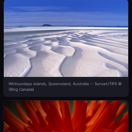
Whitsundays Islands, Queensland, Australia -- Sunset/TIPS ©
(Bing Canada)