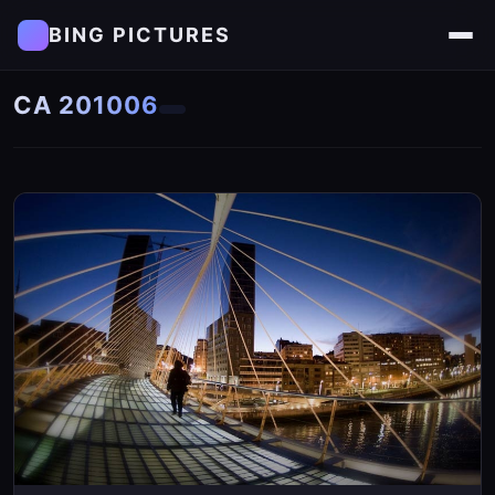
BING PICTURES
CA 201006