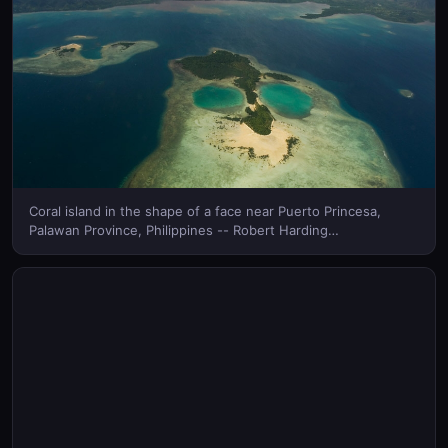
Coral island in the shape of a face near Puerto Princesa,
Palawan Province, Philippines -- Robert Harding
Images/MasterFile © (Bing Canada)