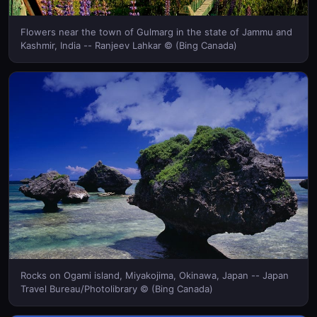
Flowers near the town of Gulmarg in the state of Jammu and
Kashmir, India -- Ranjeev Lahkar © (Bing Canada)
Rocks on Ogami island, Miyakojima, Okinawa, Japan -- Japan
Travel Bureau/Photolibrary © (Bing Canada)