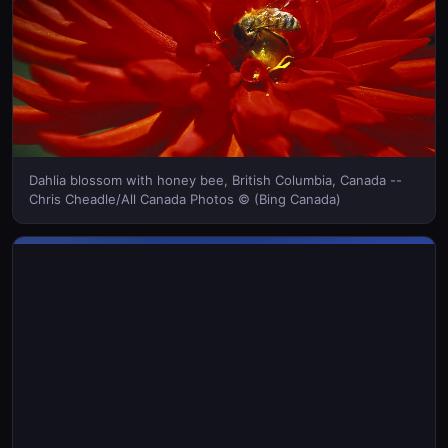
Dahlia blossom with honey bee, British Columbia, Canada --
Chris Cheadle/All Canada Photos © (Bing Canada)