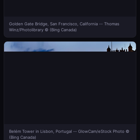
Golden Gate Bridge, San Francisco, California -- Thomas
Winz/Photolibrary © (Bing Canada)
Belém Tower in Lisbon, Portugal -- GlowCam/eStock Photo ©
(Bing Canada)