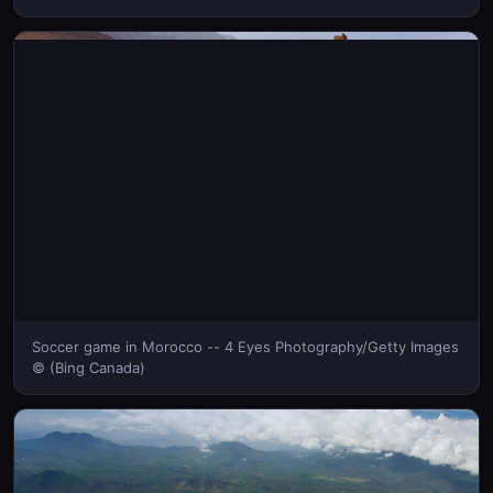
Soccer game in Morocco -- 4 Eyes Photography/Getty Images
© (Bing Canada)