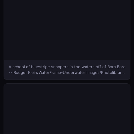
A school of bluestripe snappers in the waters off of Bora Bora
-- Rodger Klein/WaterFrame-Underwater Images/Photolibrary
© (Bing Canada)