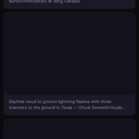
Burton/Photolibrary © (Bing Canada)
Daytime cloud to ground lightning flashes with three
branches to the ground in Texas -- Chuck Doswell/Visuals
Unlimited, Inc. © (Bing Canada)