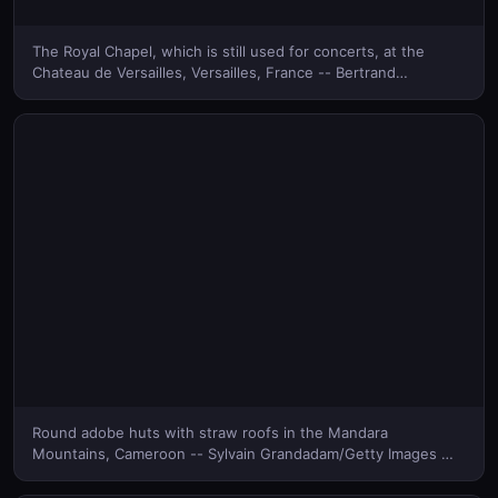
The Royal Chapel, which is still used for concerts, at the
Chateau de Versailles, Versailles, France -- Bertrand
Rieger/Hemis/Corbis © (Bing Canada)
Round adobe huts with straw roofs in the Mandara
Mountains, Cameroon -- Sylvain Grandadam/Getty Images ©
(Bing Canada)