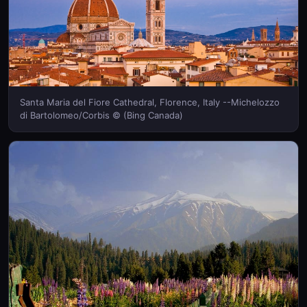
Santa Maria del Fiore Cathedral, Florence, Italy --Michelozzo
di Bartolomeo/Corbis © (Bing Canada)