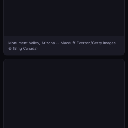
Monument Valley, Arizona -- Macduff Everton/Getty Images
© (Bing Canada)