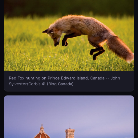
Red Fox hunting on Prince Edward Island, Canada -- John
Sylvester/Corbis © (Bing Canada)