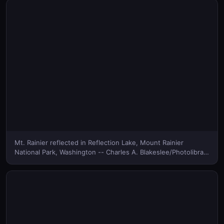
Mt. Rainier reflected in Reflection Lake, Mount Rainier
National Park, Washington -- Charles A. Blakeslee/Photolibrary
© (Bing Canada)