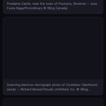
Predjama Castle, near the town of Postojna, Slovenia -- Jose
Fuste Raga/Photolibrary © (Bing Canada)
Scanning electron micrograph photo of Cocklebur (Xanthium)
seeds -- Richard Kessel/Visuals Unlimited, Inc. © (Bing
Canada)