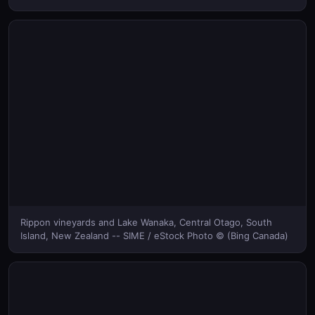
Rippon vineyards and Lake Wanaka, Central Otago, South
Island, New Zealand -- SIME / eStock Photo © (Bing Canada)