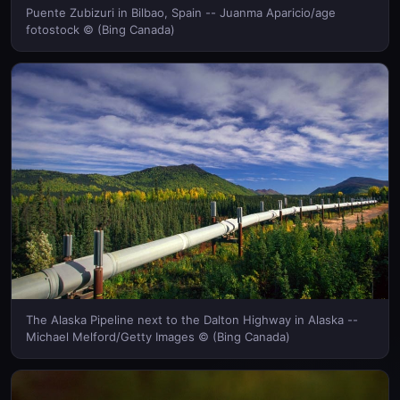
Puente Zubizuri in Bilbao, Spain -- Juanma Aparicio/age
fotostock © (Bing Canada)
The Alaska Pipeline next to the Dalton Highway in Alaska --
Michael Melford/Getty Images © (Bing Canada)