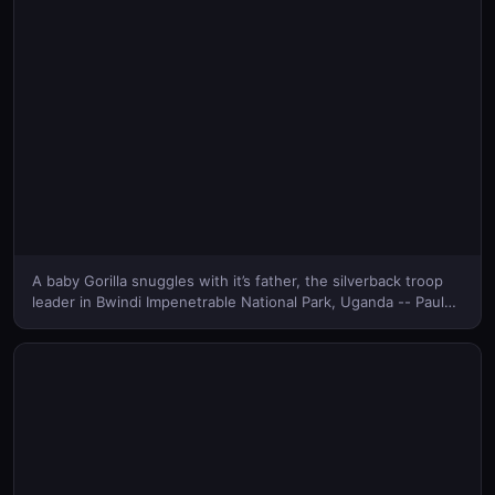
A baby Gorilla snuggles with it’s father, the silverback troop
leader in Bwindi Impenetrable National Park, Uganda -- Paul
Souders/Corbis © (Bing Canada)