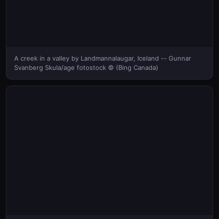
A creek in a valley by Landmannalaugar, Iceland -- Gunnar
Svanberg Skula/age fotostock © (Bing Canada)