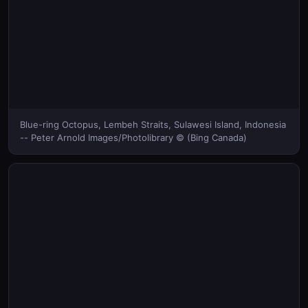
Blue-ring Octopus, Lembeh Straits, Sulawesi Island, Indonesia
-- Peter Arnold Images/Photolibrary © (Bing Canada)