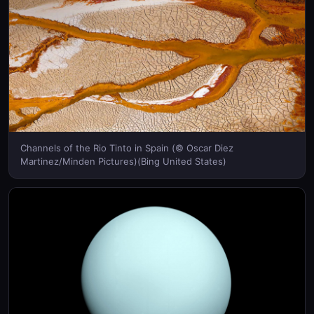
Channels of the Rio Tinto in Spain (© Oscar Diez
Martinez/Minden Pictures)(Bing United States)