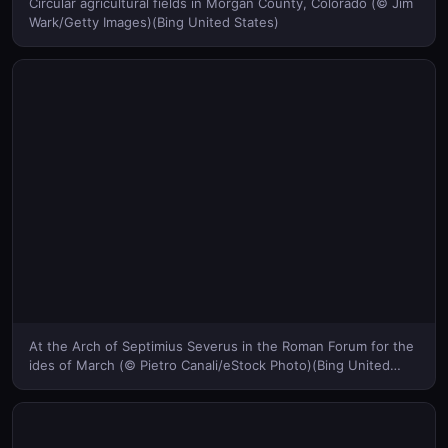
Circular agricultural fields in Morgan County, Colorado (© Jim
Wark/Getty Images)(Bing United States)
At the Arch of Septimius Severus in the Roman Forum for the
ides of March (© Pietro Canali/eStock Photo)(Bing United
States)