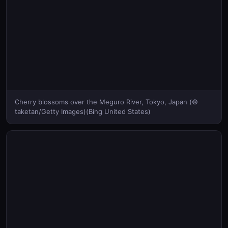
Cherry blossoms over the Meguro River, Tokyo, Japan (©
taketan/Getty Images)(Bing United States)