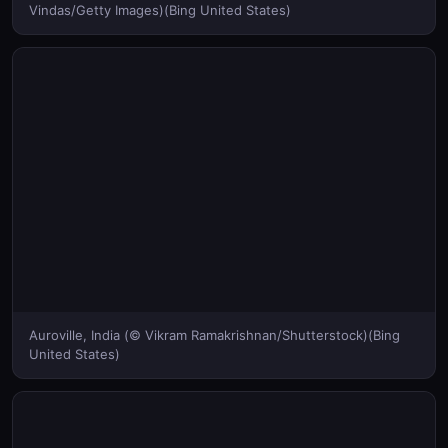
Vindas/Getty Images)(Bing United States)
Auroville, India (© Vikram Ramakrishnan/Shutterstock)(Bing
United States)