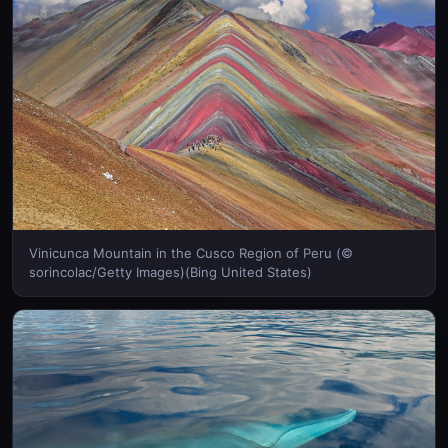
Vinicunca Mountain in the Cusco Region of Peru (©
sorincolac/Getty Images)(Bing United States)