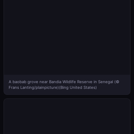
A baobab grove near Bandia Wildlife Reserve in Senegal (©
Frans Lanting/plainpicture)(Bing United States)