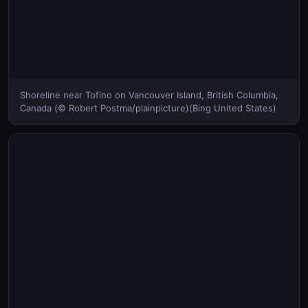
Shoreline near Tofino on Vancouver Island, British Columbia,
Canada (© Robert Postma/plainpicture)(Bing United States)