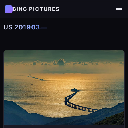
BING PICTURES
US 201903