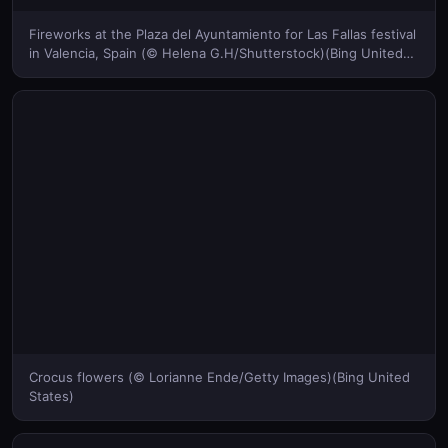
Fireworks at the Plaza del Ayuntamiento for Las Fallas festival
in Valencia, Spain (© Helena G.H/Shutterstock)(Bing United
States)
Crocus flowers (© Lorianne Ende/Getty Images)(Bing United
States)