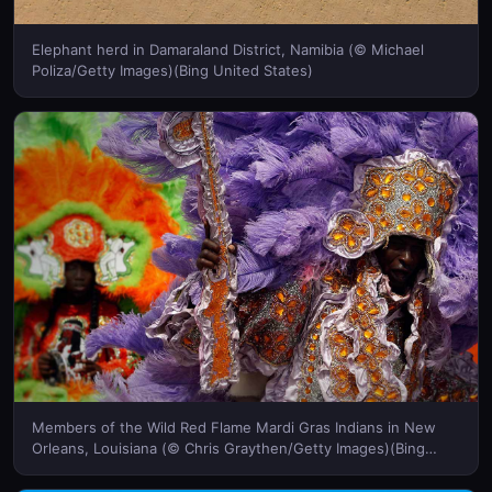
Elephant herd in Damaraland District, Namibia (© Michael
Poliza/Getty Images)(Bing United States)
Members of the Wild Red Flame Mardi Gras Indians in New
Orleans, Louisiana (© Chris Graythen/Getty Images)(Bing
United States)