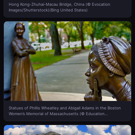
Hong Kong-Zhuhai-Macau Bridge, China (© Evocation
Images/Shutterstock)(Bing United States)
Statues of Phillis Wheatley and Abigail Adams in the Boston
Women’s Memorial of Massachusetts (© Education
Images/UIG via Getty Images)(Bing United States)