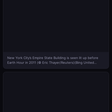
New York City’s Empire State Building is seen lit up before
Earth Hour in 2011 (© Eric Thayer/Reuters)(Bing United
States)