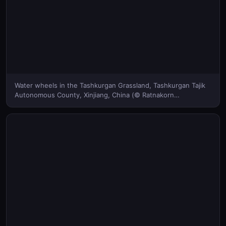
Water wheels in the Tashkurgan Grassland, Tashkurgan Tajik
Autonomous County, Xinjiang, China (© Ratnakorn
Piyasirisorost/Getty Images)(Bing United States)