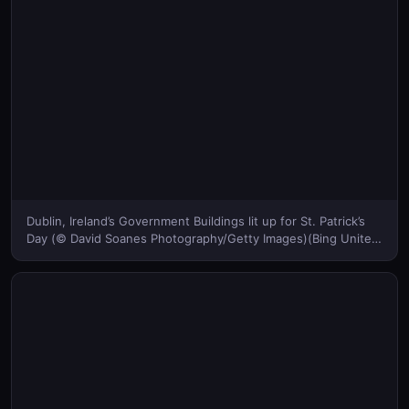
Dublin, Ireland’s Government Buildings lit up for St. Patrick’s
Day (© David Soanes Photography/Getty Images)(Bing United
States)