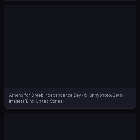
Athens for Greek Independence Day (© junnyphoto/Getty
Images)(Bing United States)