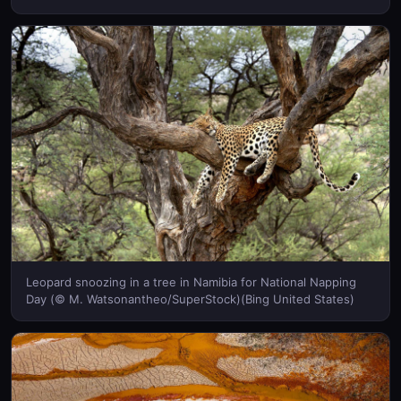
United States)
Leopard snoozing in a tree in Namibia for National Napping
Day (© M. Watsonantheo/SuperStock)(Bing United States)