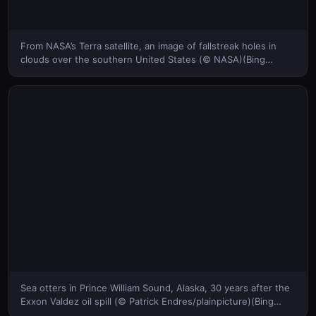
From NASA’s Terra satellite, an image of fallstreak holes in
clouds over the southern United States (© NASA)(Bing
United States)
Sea otters in Prince William Sound, Alaska, 30 years after the
Exxon Valdez oil spill (© Patrick Endres/plainpicture)(Bing
United States)