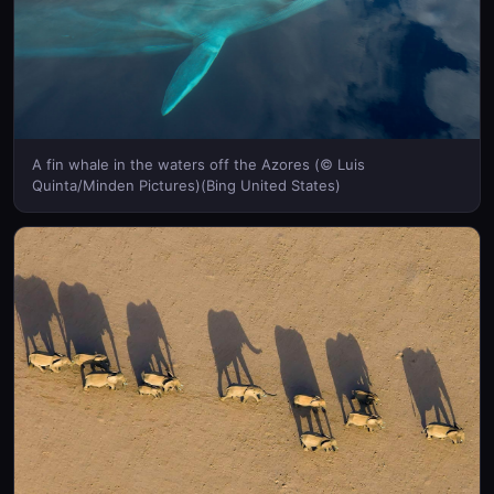
A fin whale in the waters off the Azores (© Luis
Quinta/Minden Pictures)(Bing United States)