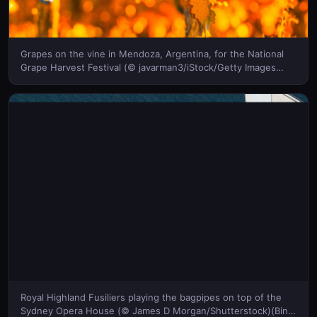
Grapes on the vine in Mendoza, Argentina, for the National
Grape Harvest Festival (© javarman3/iStock/Getty Images
Plus)(Bing United States)
Royal Highland Fusiliers playing the bagpipes on top of the
Sydney Opera House (© James D Morgan/Shutterstock)(Bing