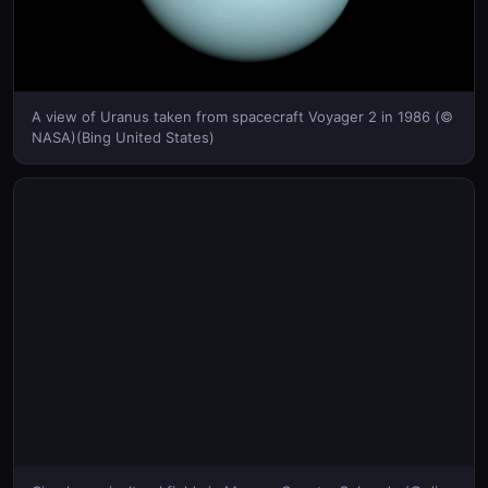
A view of Uranus taken from spacecraft Voyager 2 in 1986 (©
NASA)(Bing United States)