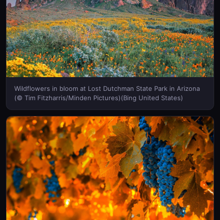
Wildflowers in bloom at Lost Dutchman State Park in Arizona
(© Tim Fitzharris/Minden Pictures)(Bing United States)