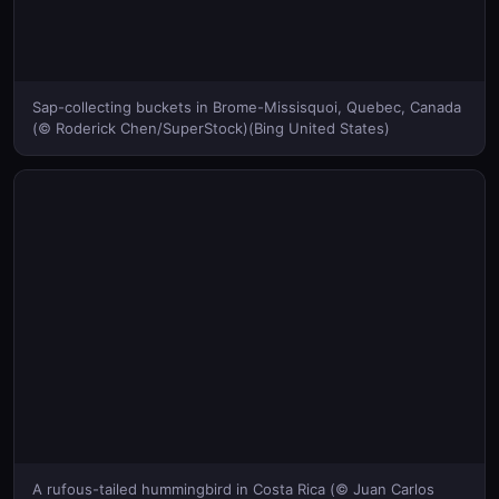
Sap-collecting buckets in Brome-Missisquoi, Quebec, Canada
(© Roderick Chen/SuperStock)(Bing United States)
A rufous-tailed hummingbird in Costa Rica (© Juan Carlos