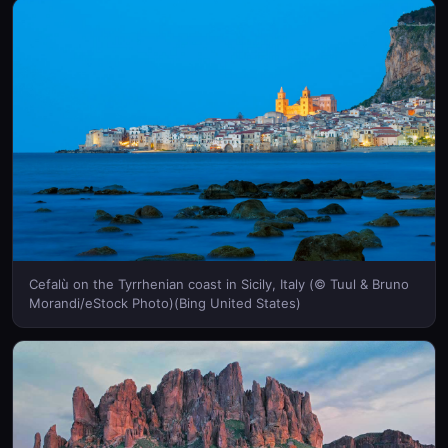
Cefalù on the Tyrrhenian coast in Sicily, Italy (© Tuul & Bruno
Morandi/eStock Photo)(Bing United States)