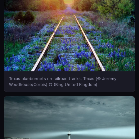
Texas bluebonnets on railroad tracks, Texas (© Jeremy
Woodhouse/Corbis) © (Bing United Kingdom)