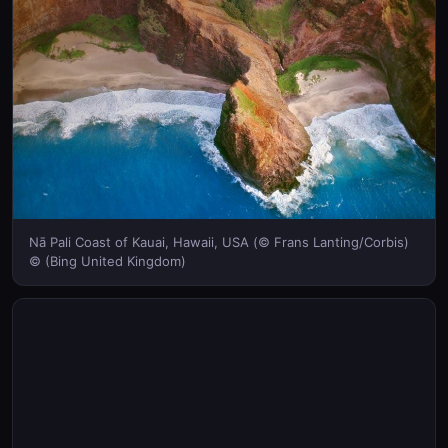
Nā Pali Coast of Kauai, Hawaii, USA (© Frans Lanting/Corbis)
© (Bing United Kingdom)