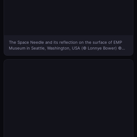
The Space Needle and its reflection on the surface of EMP
Museum in Seattle, Washington, USA (© Lonnye Bower) ©
(Bing United Kingdom)