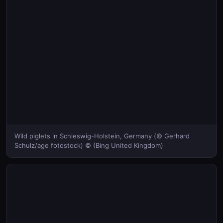
Wild piglets in Schleswig-Holstein, Germany (© Gerhard
Schulz/age fotostock) © (Bing United Kingdom)