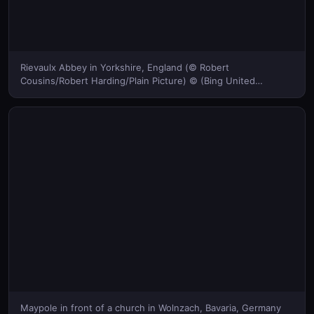
Rievaulx Abbey in Yorkshire, England (© Robert
Cousins/Robert Harding/Plain Picture) © (Bing United
Kingdom)
Maypole in front of a church in Wolnzach, Bavaria, Germany