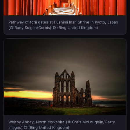
Pathway of torii gates at Fushimi Inari Shrine in Kyoto, Japan
(© Rudy Sulgan/Corbis) © (Bing United Kingdom)
Whitby Abbey, North Yorkshire (© Chris McLoughlin/Getty
Images) © (Bing United Kingdom)