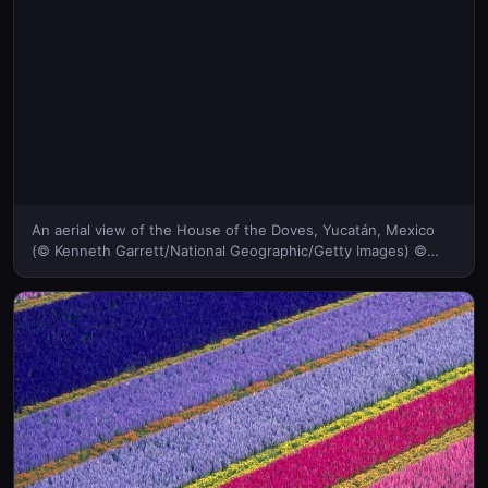
An aerial view of the House of the Doves, Yucatán, Mexico
(© Kenneth Garrett/National Geographic/Getty Images) ©
(Bing United Kingdom)