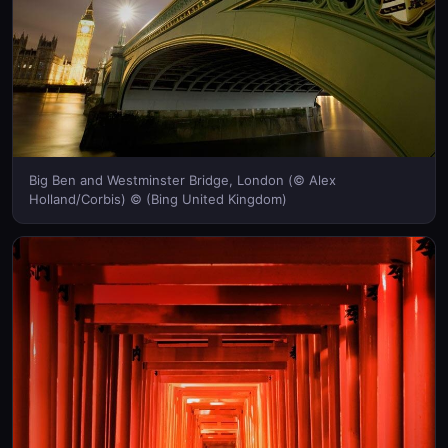
Big Ben and Westminster Bridge, London (© Alex
Holland/Corbis) © (Bing United Kingdom)