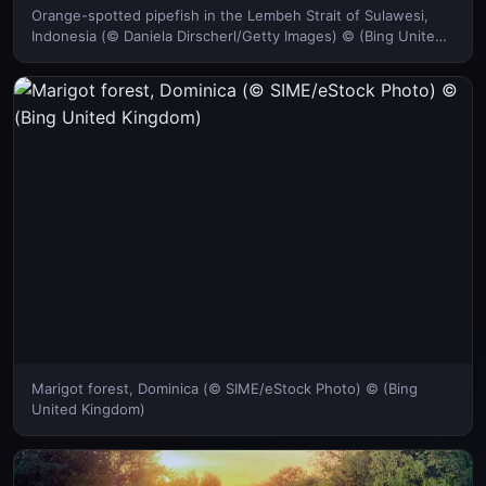
Orange-spotted pipefish in the Lembeh Strait of Sulawesi,
Indonesia (© Daniela Dirscherl/Getty Images) © (Bing United
Kingdom)
Marigot forest, Dominica (© SIME/eStock Photo) © (Bing
United Kingdom)