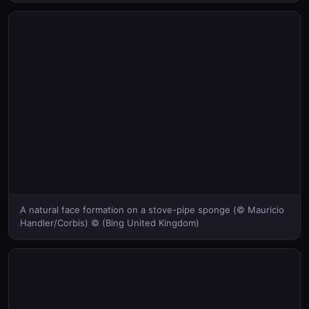
A natural face formation on a stove-pipe sponge (© Mauricio
Handler/Corbis) © (Bing United Kingdom)