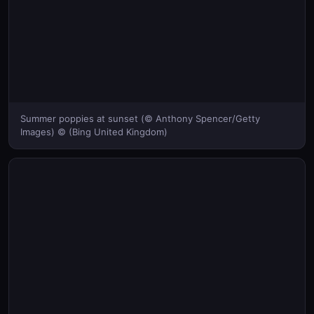
Summer poppies at sunset (© Anthony Spencer/Getty
Images) © (Bing United Kingdom)