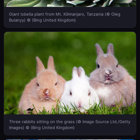
Giant lobelia plant from Mt. Kilimanjaro, Tanzania (© Oleg
Bulanyy) © (Bing United Kingdom)
Three rabbits sitting on the grass (© Image Source Ltd./Getty
Images) © (Bing United Kingdom)