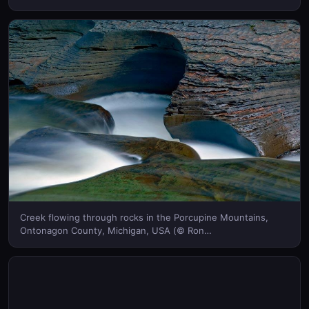
Creek flowing through rocks in the Porcupine Mountains,
Ontonagon County, Michigan, USA (© Ron
Strong/Superstock) © (Bing United Kingdom)