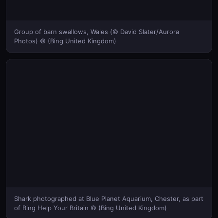
Group of barn swallows, Wales (© David Slater/Aurora
Photos) © (Bing United Kingdom)
Shark photographed at Blue Planet Aquarium, Chester, as part
of Bing Help Your Britain © (Bing United Kingdom)