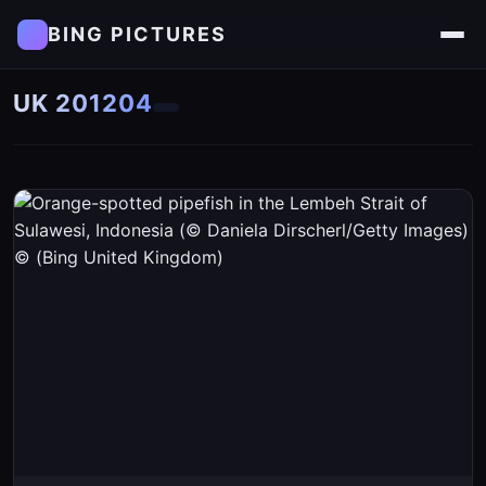
BING PICTURES
UK 201204