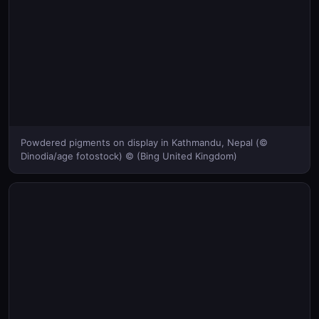
Powdered pigments on display in Kathmandu, Nepal (©
Dinodia/age fotostock) © (Bing United Kingdom)