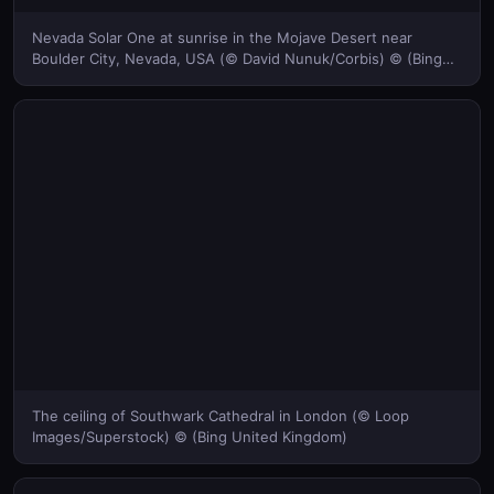
Nevada Solar One at sunrise in the Mojave Desert near
Boulder City, Nevada, USA (© David Nunuk/Corbis) © (Bing
United Kingdom)
The ceiling of Southwark Cathedral in London (© Loop
Images/Superstock) © (Bing United Kingdom)