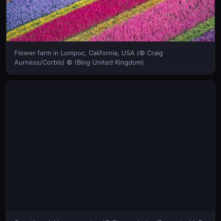
Flower farm in Lompoc, California, USA (© Craig
Aurness/Corbis) © (Bing United Kingdom)