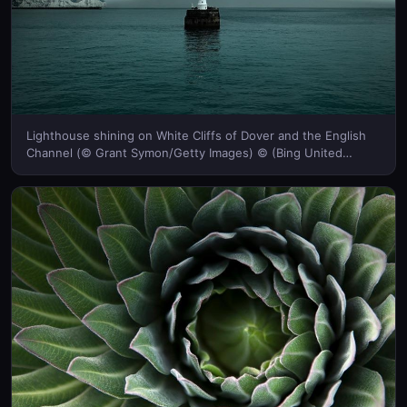
Lighthouse shining on White Cliffs of Dover and the English
Channel (© Grant Symon/Getty Images) © (Bing United
Kingdom)