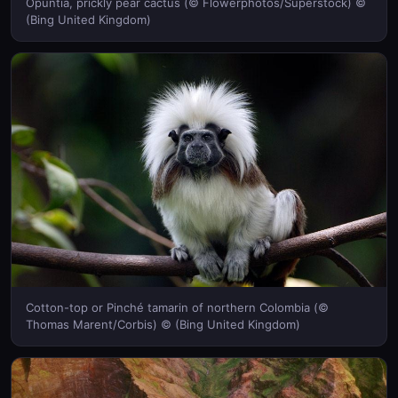
Opuntia, prickly pear cactus (© Flowerphotos/Superstock) ©
(Bing United Kingdom)
Cotton-top or Pinché tamarin of northern Colombia (©
Thomas Marent/Corbis) © (Bing United Kingdom)