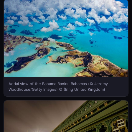
Aerial view of the Bahama Banks, Bahamas (© Jeremy
Woodhouse/Getty Images) © (Bing United Kingdom)