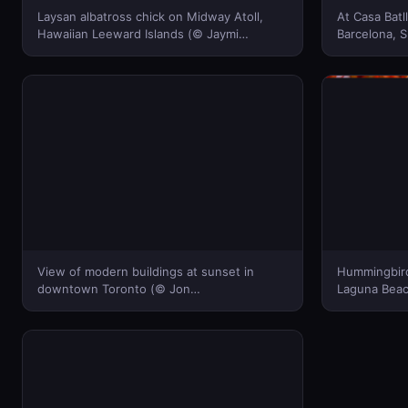
Laysan albatross chick on Midway Atoll,
At Casa Batll
Hawaiian Leeward Islands (© Jaymi
Barcelona, 
Heimbuch/Minden Pictures)(Bing Canada)
Ltd/Alamy)(
View of modern buildings at sunset in
Hummingbird
downtown Toronto (© Jon
Laguna Beach
Bilous/Shutterstock)(Bing Canada)
Photos/Offs