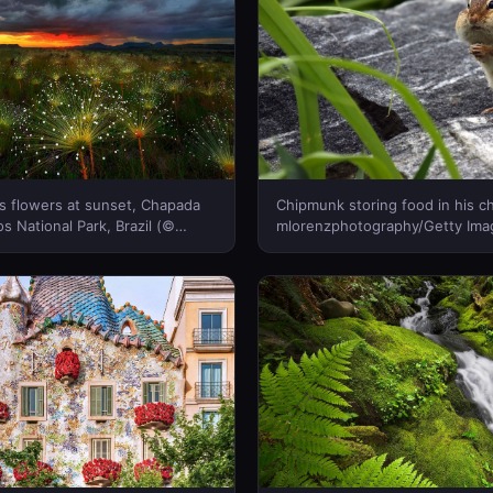
s flowers at sunset, Chapada
Chipmunk storing food in his 
s National Park, Brazil (©
mlorenzphotography/Getty Ima
al/Getty Images)(Bing Canada)
Canada)