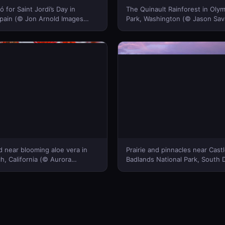
ó for Saint Jordi’s Day in
The Quinault Rainforest in Olym
Spain (© Jon Arnold Images
Park, Washington (© Jason Sa
Bing Canada)
Stills + Motion)(Bing Canada)
 near blooming aloe vera in
Prairie and pinnacles near Castle
, California (© Aurora
Badlands National Park, South 
et)(Bing Canada)
Danita Delimont/Getty Images)(
Canada)