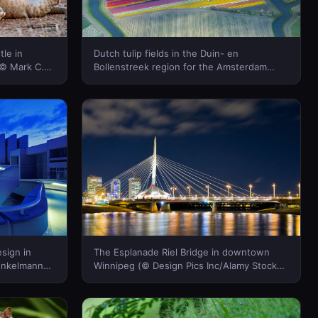
tle in
Dutch tulip fields in the Duin- en
(© Mark C.
Bollenstreek region for the Amsterdam
a)
Tulip Festival (© Frans Sellies/Getty
Images)(Bing Canada)
sign in
The Esplanade Riel Bridge in downtown
enkelmann
Winnipeg (© Design Pics Inc/Alamy Stock
da)
Photo)(Bing Canada)