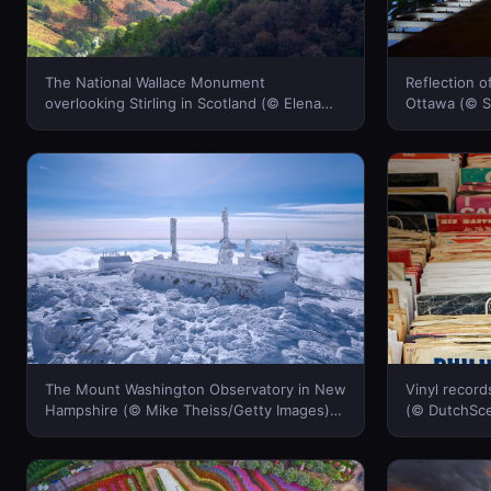
The National Wallace Monument
Reflection o
overlooking Stirling in Scotland (© Elena
Ottawa (© S
Korchenko/age fotostock)(Bing Canada)
(Bing Canad
The Mount Washington Observatory in New
Vinyl recor
Hampshire (© Mike Theiss/Getty Images)
(© DutchSce
(Bing Canada)
Canada)