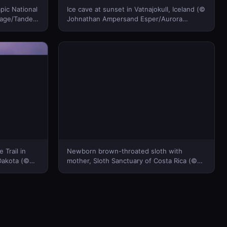
pic National
Ice cave at sunset in Vatnajokull, Iceland (©
vage/Tandem
Johnathan Ampersand Esper/Aurora
Photos)(Bing Canada)
 Trail in
Newborn brown-throated sloth with
Dakota (©
mother, Sloth Sanctuary of Costa Rica (©
Bing
Suzi Eszterhas/Minden Pictures)(Bing
Canada)