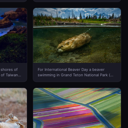
n)(Bing
Marshall/Tandem Stills + Motion)(Bing
Canada)
 shores of
For International Beaver Day a beaver
 of Taiwan
swimming in Grand Teton National Park (©
(Bing
Charlie Hamilton James/Getty Images)(Bing
Canada)