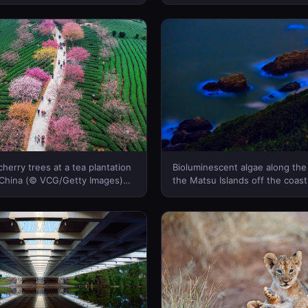
Marshall/Tandem Stills + Motio
Canada)
herry trees at a tea plantation
Bioluminescent algae along the
 China (© VCG/Getty Images)
the Matsu Islands off the coast
a)
(© Wan Ru Chen/Getty Images)
Canada)