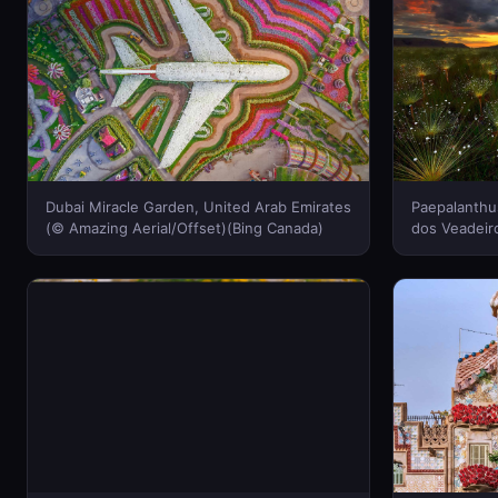
Dubai Miracle Garden, United Arab Emirates
Paepalanthu
(© Amazing Aerial/Offset)(Bing Canada)
dos Veadeiro
Marcio Cabr