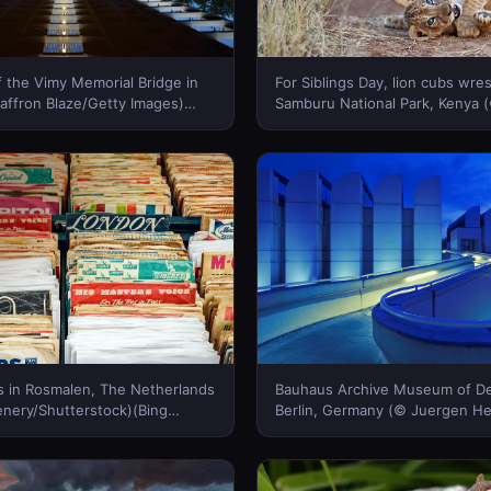
f the Vimy Memorial Bridge in
For Siblings Day, lion cubs wres
affron Blaze/Getty Images)
Samburu National Park, Kenya 
a)
Ross/Getty Images)(Bing Canad
ds in Rosmalen, The Netherlands
Bauhaus Archive Museum of De
nery/Shutterstock)(Bing
Berlin, Germany (© Juergen H
Photography/Alamy)(Bing Cana