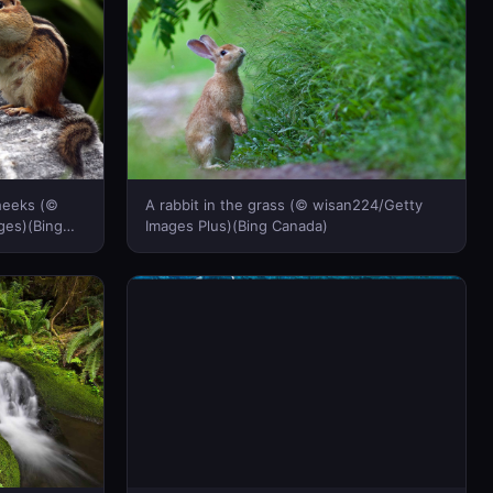
cheeks (©
A rabbit in the grass (© wisan224/Getty
ges)(Bing
Images Plus)(Bing Canada)