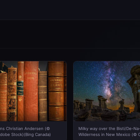
ns Christian Andersen (©
Milky way over the Bisti/De-Na
Adobe Stock)(Bing Canada)
Wilderness in New Mexico (© 