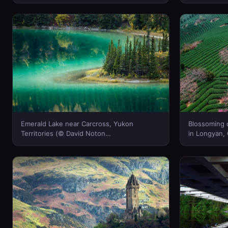
Emerald Lake near Carcross, Yukon
Blossoming c
Territories (© David Noton
in Longyan,
Photography/Alamy Stock Photo)(Bing
(Bing Canad
Canada)