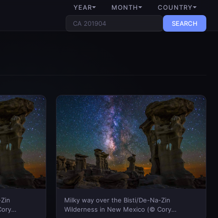
YEAR
MONTH
COUNTRY
SEARCH
-Zin
Milky way over the Bisti/De-Na-Zin
Cory
Wilderness in New Mexico (© Cory