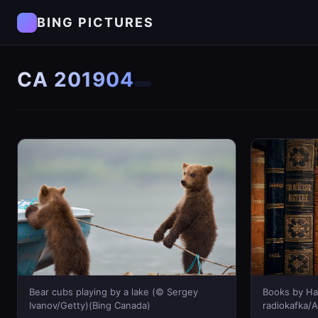
BING PICTURES
CA 201904
Bear cubs playing by a lake (© Sergey
Books by Ha
Ivanov/Getty)(Bing Canada)
radiokafka/