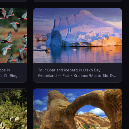
(Bing New Zealand)
oos in
Tour Boat and iceberg in Disko Bay,
is © (Bing
Greenland -- Frank Krahmer/Masterfile ©
(Bing New Zealand)