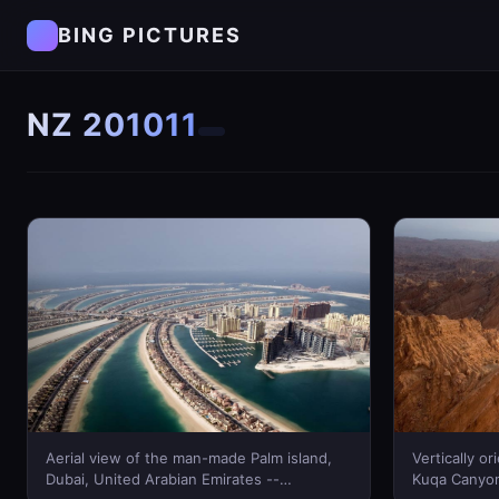
BING PICTURES
NZ 201011
Aerial view of the man-made Palm island,
Vertically o
Dubai, United Arabian Emirates --
Kuqa Canyon