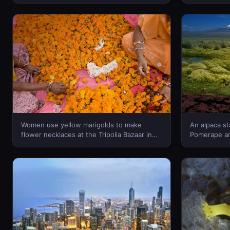
OSOMEDIA/agefotostock © (Bing New
Region, Chin
Zealand)
Grand Canyo
© (Bing New
Women use yellow marigolds to make
An alpaca s
flower necklaces at the Tripolia Bazaar in
Pomerape an
Jaipur, Rajasthan, India – Douglas
Sajama Nation
Pearson/Corbis © (Bing New Zealand)
Escudero/Co