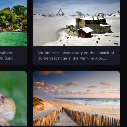
hailand --
Astronomical observatory on the summit of
 © (Bing
Gornergrat ridge in the Pennine Alps,
Switzerland -- Gimmi Gimmi/Photolibrary ©
(Bing New Zealand)