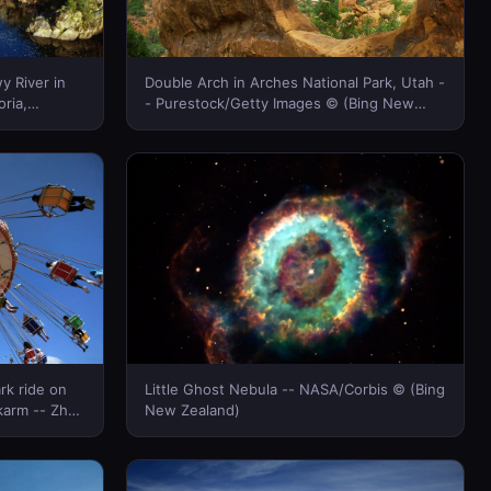
y River in
Double Arch in Arches National Park, Utah -
oria,
- Purestock/Getty Images © (Bing New
mages ©
Zealand)
rk ride on
Little Ghost Nebula -- NASA/Corbis © (Bing
lkarm -- Zhao
New Zealand)
nd)