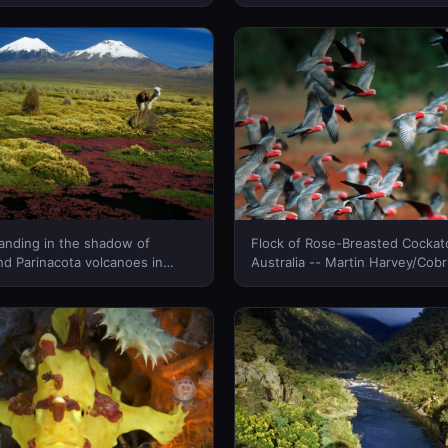
a. Locals call it the Tian Shan
n -- George Steinmetz/Corbis
 Zealand)
tanding in the shadow of
Flock of Rose-Breasted Cockat
d Parinacota volcanoes in
Australia -- Martin Harvey/Cobr
al Park, Bolivia -- Patrick
New Zealand)
rbis © (Bing New Zealand)