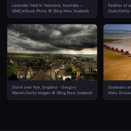
Lavender field in Tasmania, Australia --
Feather of a
SIME/eStock Photo © (Bing New Zealand)
Gulin/Getty
Storm over Rye, England – Gregory
Soybeans are
Warren/Getty Images © (Bing New Zealand)
Mato Grosso 
Fridman/Cor