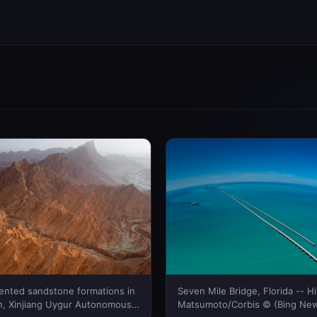
riented sandstone formations in
Seven Mile Bridge, Florida -- H
, Xinjiang Uygur Autonomous
Matsumoto/Corbis © (Bing New