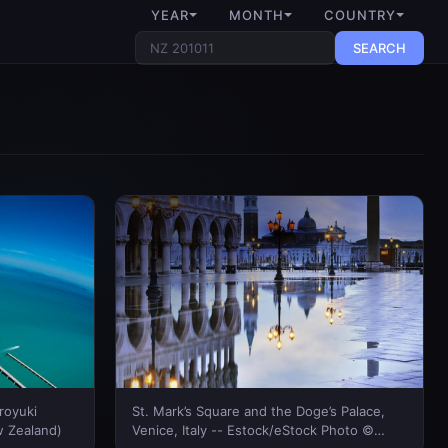
YEAR
MONTH
COUNTRY
SEARCH
iroyuki
St. Mark’s Square and the Doge’s Palace,
 Zealand)
Venice, Italy -- Estock/eStock Photo ©