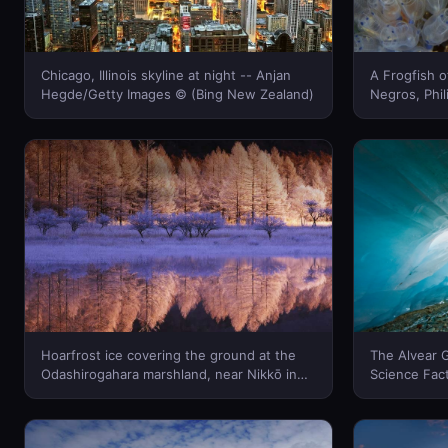
Chicago, Illinois skyline at night -- Anjan
A Frogfish o
Hegde/Getty Images © (Bing New Zealand)
Negros, Philippi
Banfi/Photo
Hoarfrost ice covering the ground at the
The Alvear G
Odashirogahara marshland, near Nikkō in
Science Fac
Tochigi Prefecture, Japan -- JTB
Zealand)
Photo/Photolibrary © (Bing New Zealand)