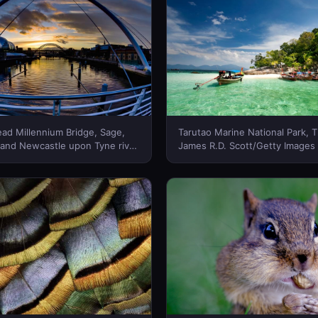
ad Millennium Bridge, Sage,
Tarutao Marine National Park, T
 and Newcastle upon Tyne river
James R.D. Scott/Getty Images
ewcastle, England -- Jason
New Zealand)
olibrary © (Bing New Zealand)