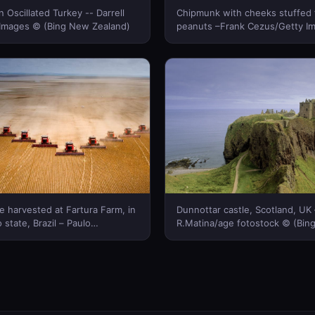
n Oscillated Turkey -- Darrell
Chipmunk with cheeks stuffed f
 Images © (Bing New Zealand)
peanuts –Frank Cezus/Getty I
(Bing New Zealand)
 harvested at Fartura Farm, in
Dunnottar castle, Scotland, UK 
state, Brazil – Paulo
R.Matina/age fotostock © (Bi
bis © (Bing New Zealand)
Zealand)