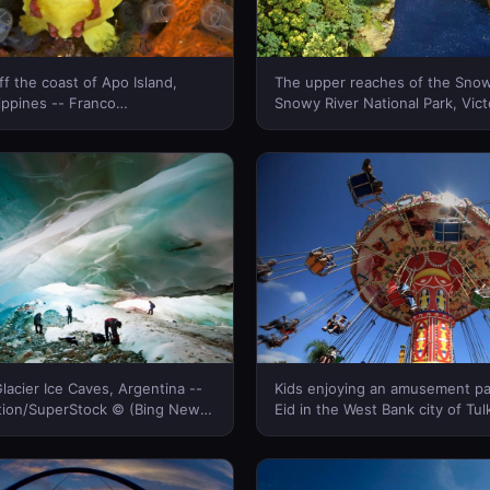
ff the coast of Apo Island,
The upper reaches of the Snow
nes -- Franco
Snowy River National Park, Vict
library © (Bing New Zealand)
Australia -- Greg Elms/Getty I
(Bing New Zealand)
lacier Ice Caves, Argentina --
Kids enjoying an amusement pa
tion/SuperStock © (Bing New
Eid in the West Bank city of Tu
Yue/Corbis © (Bing New Zeala