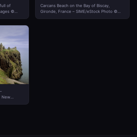
ull of
Carcans Beach on the Bay of Biscay,
mages ©
Gironde, France – SIME/eStock Photo ©
(Bing New Zealand)
–
ng New