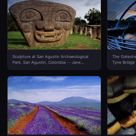
Sculpture at San Agustin Archaeological
The Gateshe
Park, San Agustin, Colombia -- Jane
Tyne Bridge
Sweeney/Corbis © (Bing New Zealand)
quayside, N
Friend/Phot