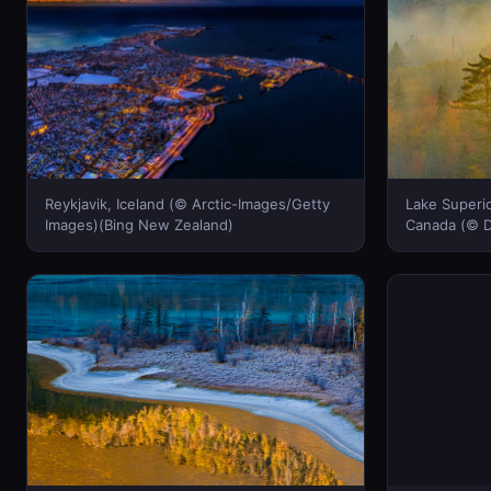
Reykjavik, Iceland (© Arctic-Images/Getty
Lake Superio
Images)(Bing New Zealand)
Canada (© D
Zealand)