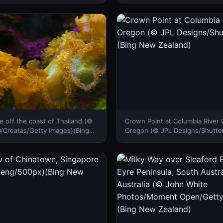
Tandem Stills + Motion)(Bing
Zealand)
d)
 off the coast of Thailand (©
Crown Point at Columbia River 
Creatas/Getty Images)(Bing
Oregon (© JPL Designs/Shutter
d)
New Zealand)