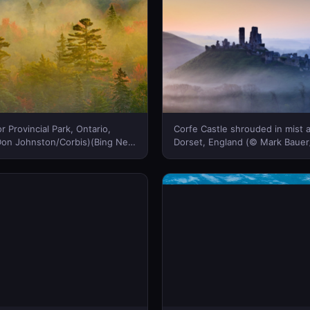
r Provincial Park, Ontario,
Corfe Castle shrouded in mist a
on Johnston/Corbis)(Bing New
Dorset, England (© Mark Baue
IMAGES/Loop Images/Corbis)(
Zealand)