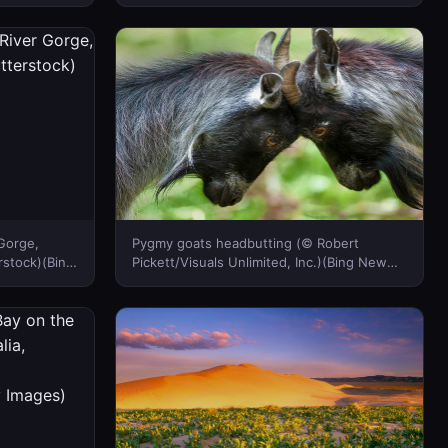
Zealand)
Gorge,
Pygmy goats headbutting (© Robert
stock)(Bing
Pickett/Visuals Unlimited, Inc.)(Bing New
Zealand)