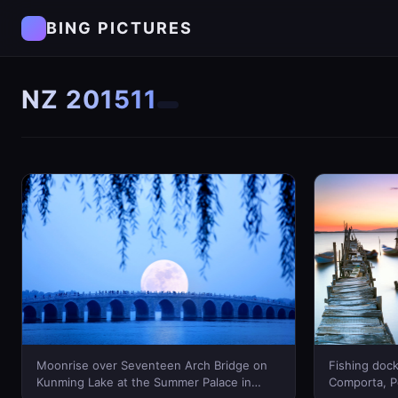
BING PICTURES
NZ 201511
Moonrise over Seventeen Arch Bridge on
Fishing dock
Kunming Lake at the Summer Palace in
Comporta, P