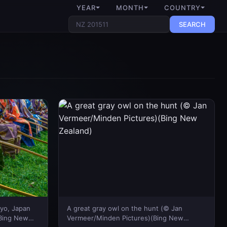
YEAR
MONTH
COUNTRY
SEARCH
kyo, Japan
A great gray owl on the hunt (© Jan
(Bing New
Vermeer/Minden Pictures)(Bing New