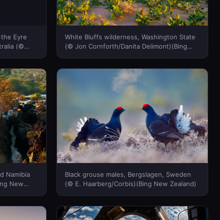
 the Eyre
White Bluffs wilderness, Washington State
ralia (©
(© Jon Cornforth/Danita Delimont)(Bing
en/Getty
New Zealand)
d Namibia
Black grouse males, Bergslagen, Sweden
Bing New
(© E. Haarberg/Corbis)(Bing New Zealand)