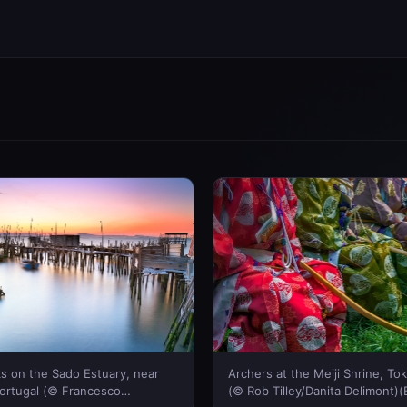
s on the Sado Estuary, near
Archers at the Meiji Shrine, To
ortugal (© Francesco
(© Rob Tilley/Danita Delimont)