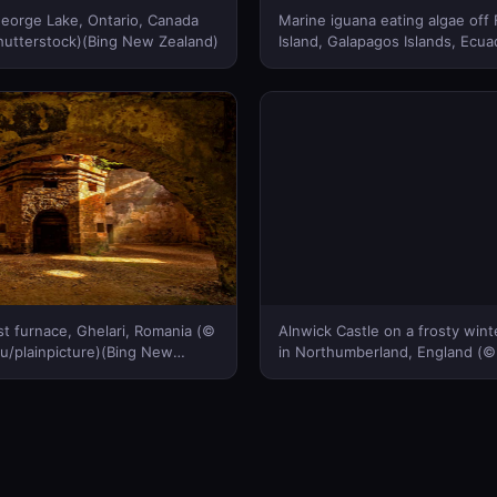
eorge Lake, Ontario, Canada
Marine iguana eating algae off
hutterstock)(Bing New Zealand)
Island, Galapagos Islands, Ecua
De Roy/Minden Pictures)(Bing
Zealand)
st furnace, Ghelari, Romania (©
Alnwick Castle on a frosty win
u/plainpicture)(Bing New
in Northumberland, England (
Burton / robertharding / plainpi
New Zealand)