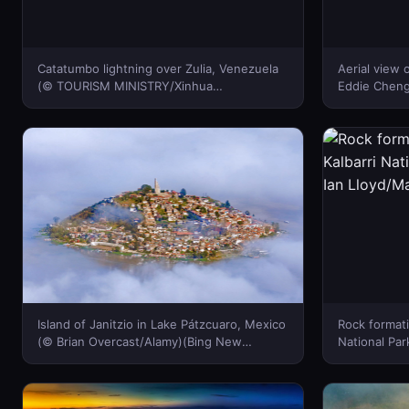
Catatumbo lightning over Zulia, Venezuela
Aerial view
(© TOURISM MINISTRY/Xinhua
Eddie Cheng
Press/Corbis)(Bing New Zealand)
Island of Janitzio in Lake Pátzcuaro, Mexico
Rock formati
(© Brian Overcast/Alamy)(Bing New
National Park
Zealand)
Lloyd/Maste