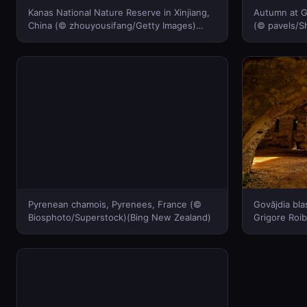
Kanas National Nature Reserve in Xinjiang,
Autumn at G
China (© zhouyousifang/Getty Images)
(© pavels/S
(Bing New Zealand)
Pyrenean chamois, Pyrenees, France (©
Govăjdia bla
Biosphoto/Superstock)(Bing New Zealand)
Grigore Roib
Zealand)