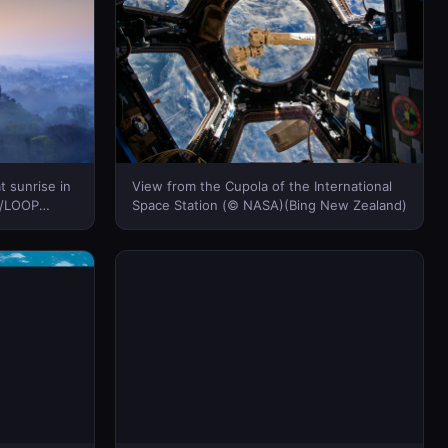
t sunrise in
View from the Cupola of the International
r/LOOP
Space Station (© NASA)(Bing New Zealand)
Bing New