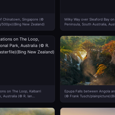
 of Chinatown, Singapore (©
Milky Way over Sleaford Bay on
/500px)(Bing New Zealand)
Peninsula, South Australia, Aust
John White Photos/Moment Op
Images)(Bing New Zealand)
ons on The Loop, Kalbarri
Epupa Falls between Angola an
, Australia (© R. Ian
(© Frank Tusch/plainpicture)(
rfile)(Bing New Zealand)
Zealand)