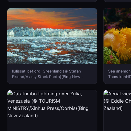
Beijing, China (© Grant Faint/Getty Images)
Carovillano/
(Bing New Zealand)
New Zealan
Ilulissat Icefjord, Greenland (© Stefan
Sea anemone
Eisend/Alamy Stock Photo)(Bing New
ThanakonHD/
Zealand)
New Zealan