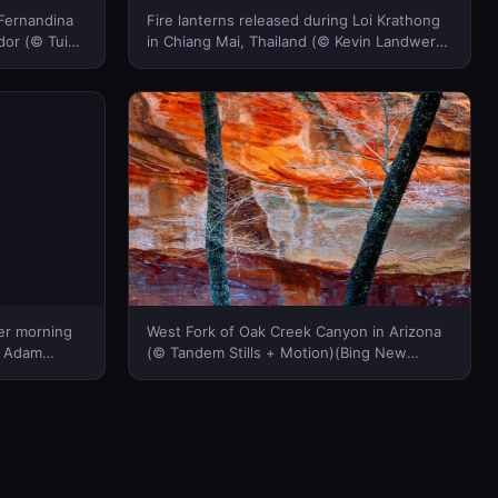
 Fernandina
Fire lanterns released during Loi Krathong
dor (© Tui
in Chiang Mai, Thailand (© Kevin Landwer-
 New
Johan/Alamy)(Bing New Zealand)
ter morning
West Fork of Oak Creek Canyon in Arizona
© Adam
(© Tandem Stills + Motion)(Bing New
cture)(Bing
Zealand)